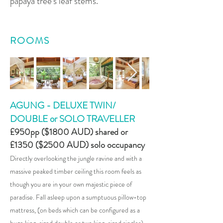
papaya tree's leaf stems.
ROOMS
AGUNG - DELUXE TWIN/
DOUBLE or SOLO TRAVELLER
£950pp ($
1800
AUD) shared or
£1350 ($2500 AUD) solo occupancy
Directly overlooking the jungle ravine and with a
massive peaked timber ceiling this room feels as
though you are in your own majestic piece of
paradise. Fall asleep upon a sumptuous pillow-top
mattress, (on beds which can be configured as a