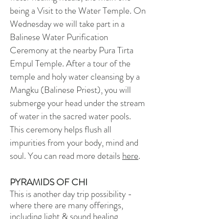
being a Visit to the Water Temple. On
Wednesday we will take part in a
Balinese Water Purification
Ceremony at the nearby Pura Tirta
Empul Temple. After a tour of the
temple and holy water cleansing by a
Mangku (Balinese Priest), you will
submerge your head under the stream
of water in the sacred water pools.
This ceremony helps flush all
impurities from your body, mind and
soul. You can read more details
here
.
PYRAMIDS OF CHI
This is another day trip possibility -
where there are many offerings,
including light & sound healing