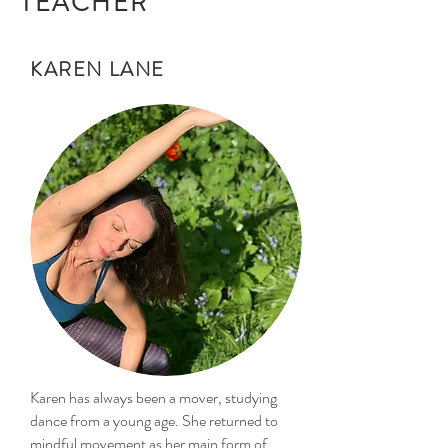
TEACHER
KAREN LANE
Karen has always been a mover, studying
dance from a young age. She returned to
mindful movement as her main form of