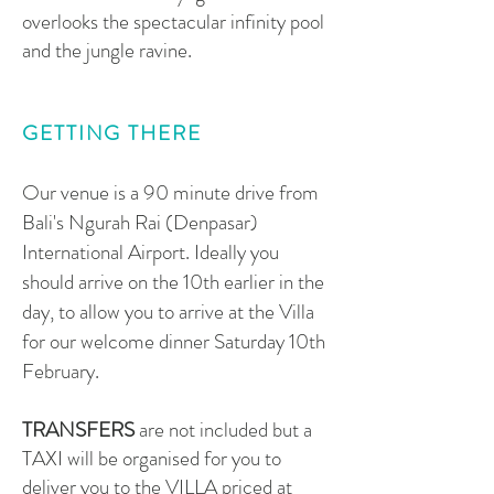
overlooks the spectacular infinity pool
and the jungle ravine.
GETTING THERE
Our venue is a 90 minute drive from
Bali's Ngurah Rai (Denpasar)
International Airport. Ideally you
should arrive on the 10th earlier in the
day, to allow you to arrive at the Villa
for our welcome dinner Saturday 10th
February.
TRANSFERS
are not included but a
TAXI will be organised for you to
deliver you to the VILLA priced at