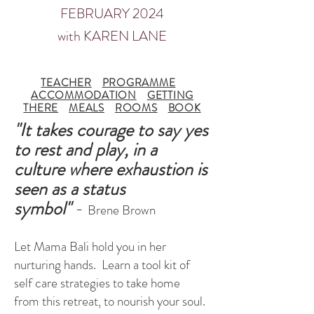
FEBRUARY 2024
with KAREN LANE
TEACHER
PROGRAMME
ACCOMMODATION
GETTING
THERE
MEALS
ROOMS
BOOK
"It takes courage to say yes
to rest and play, in a
culture where exhaustion is
seen as a status
symbol"
-
Brene Brown
Let Mama Bali hold you in her
nurturing hands. Learn a tool kit of
self care
strategies to take home
from this retreat, to nourish your soul.