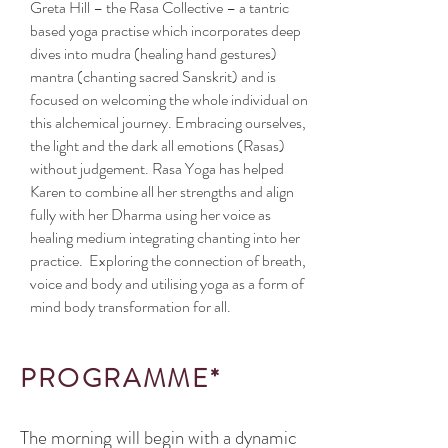
Greta Hill – the Rasa Collective – a tantric
based yoga practise which incorporates deep
dives into mudra (healing hand gestures)
mantra (chanting sacred Sanskrit) and is
focused on welcoming the whole individual on
this alchemical journey. Embracing ourselves,
the light and the dark all emotions (Rasas)
without judgement. Rasa Yoga has helped
Karen to combine all her strengths and align
fully with her Dharma using her voice as
healing medium integrating chanting into her
practice. Exploring the connection of breath,
voice and body and utilising yoga as a form of
mind body transformation for all.
PROGRAMME*
The morning will begin with a dynamic