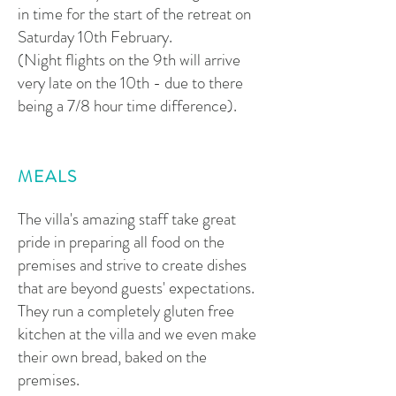
in time for the start of the retreat on
Saturday 10th February.
(Night flights on the 9th will arrive
very late on the 10th - due to there
being a 7/8 hour time difference).
MEALS
The villa's amazing staff take great
pride in preparing all food on the
premises and strive to create dishes
that are beyond guests' expectations.
They run a completely gluten free
kitchen at the villa and we even make
their own bread, baked on the
premises.