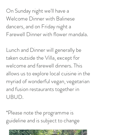
On Sunday night we'll have a
Welcome Dinner with Balinese
dancers, and on Friday night a
Farewell Dinner with flower mandala.
Lunch and Dinner will generally be
taken outside the Villa, except for
welcome and farewell dinners. This
allows us to explore local cuisine in the
myriad of wonderful vegan, vegetarian
and fusion restaurants together in
UBUD.
*Please note the programme is
guideline and is subject to change