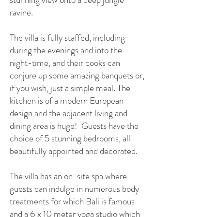
ravine.
The villa is fully staffed, including
during the evenings and into the
night-time, and their cooks can
conjure up some amazing banquets or,
if you wish, just a simple meal. The
kitchen is of a modern European
design and the adjacent living and
dining area is huge! Guests have the
choice of 5 stunning bedrooms, all
beautifully appointed and decorated.
​T
he villa has
an on-site spa where
guests can indulge in numerous body
treatments for which Bali is famous
and a 6 x 10 meter yoga studio which