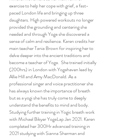
exercise to help her cope with grief, a fast-
paced London life and bringing up three
daughters. High powered workouts no longer
provided the grounding and centering she
needed and through Yoga she discovered a
sense of calm and resilience. Karen credits her
main teacher Tania Brown for inspiring her to
delve deeper into the ancient traditions and
become a teacher of Yoga. She trained initially
(200hrs) in London with Yogahaven lead by
Allie Hill and Amy MacDonald. As a
professional singer and voice practitioner she
has always known the importance of breath
but as a yogi she has truly come to deeply
understand the benefits to mind and body.
Studying further training in Yogic breath work
with Michael Bikyer YogaLap Jan 2021. Karen
completed her 300Hr advanced training in
2021 studying with Sianna Sherman and