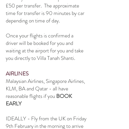
£50 per transfer. The approximate
time for transfer is 90 minutes by car
depending on time of day.
Once your flights is confirmed a
driver will be booked for you and
waiting at the airport for you and take
you directly to Villa Tanah Shanti.
AIRLINES
Malaysian Airlines, Singapore Airlines,
KLM, BA and Qatar - all have
reasonable flights if you
BOOK
EARLY
IDEALLY - Fly from the UK on Friday
9th February in the morning to arrive