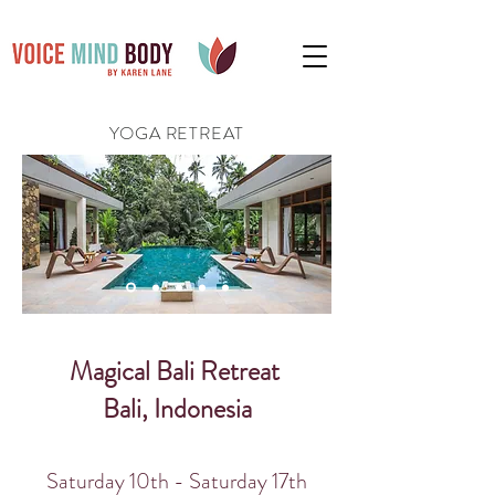
YOGA RETREAT
Magical Bali Retreat
Bali, Indonesia
Saturday 10th - Saturday 17
th