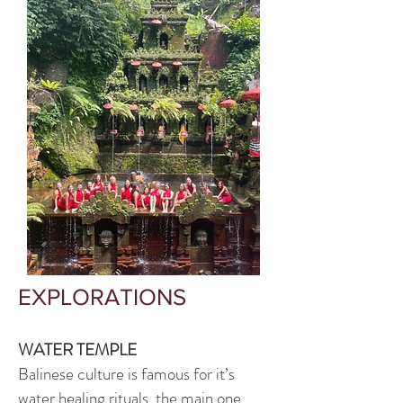
EXPLORATIONS
WATER TEMPLE
Balinese culture is famous for it’s
water healing ritual
s, the main one