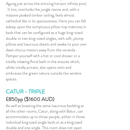
Agung just across the enticing horizon infinity pool,
It too, overlooks the jungle ravine and, with a
massive peaked timber ceiling, feels almost
cathedral like in its spaciousness. Here you can fall
asleep upon the sumptuous pillow-top mattress in
beds that can be configured as a huge king-sized
double or two king-sized singles, with soft, plump
pillows and luxurious sheets and awake to your own
dawn chorus meters away from the veranda.
Pamper yourself with a hot or cool shower or a
totally relaxing floral bath in the ensuite which,
whilst totally private, also opens onto and
embraces the green nature outside the window
spaces.
CATUR
-
TRIPLE
£850pp ($1600 AUD)
As well as boasting the same luxurious bedding as
all the other rooms, Catur, along with Batur, can
accommodate up to three people, either in three
individual king sized single beds or as a king sized
double and one single. This room does not open