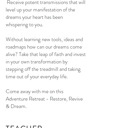
Receive potent transmissions that will
level up your manifestation of the
dreams your heart has been
whispering to you.
Without learning new tools, ideas and
roadmaps how can our dreams come
alive? Take that leap of faith and invest
in your own transformation by
stepping off the treadmill and taking
time out of your everyday life.
Come away with me on this
Adventure Retreat - Restore, Revive
& Dream.