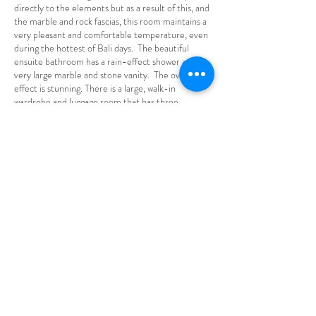
directly to the elements but as a result of this, and
the marble and rock fascias, this room maintains a
very pleasant and comfortable temperature, even
during the hottest of Bali days. The beautiful
ensuite bathroom has a rain-effect shower and
very large marble and stone vanity. The overall
effect is stunning.
There is a large, walk-in
wardrobe and luggage room that has three
individual hanging and shelf spaces to easily
accommodate the belongings of its three guests.
BATUR - TRIPLE
£850pp ($1600 AUD)
Batur is located directly above Catur and has an
identical layout, meaning that it too can
accommodate up to three people, either in three
individual king sized single beds or as a king sized
double and one single. Each of the beds has the
same luxurious bedding as all the other rooms, It is
open and airy with a veranda overlooking the rice
fields and the jungle tree line. Beautifully
furnished, incorporating furniture made from