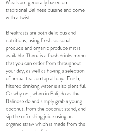
Meals are generally based on
traditional Balinese cuisine and come
with a twist.
Breakfasts are both delicious and
nutritious, using fresh seasonal
produce and organic produce if it is
available. There is a fresh drinks menu
that you can order from throughout
your day, as well as having a selection
of herbal teas on tap all day. Fresh,
filtered drinking water is also plentiful.
Or why not, when in Bali, do as the
Balinese do and simply grab a young
coconut, from the coconut stand, and
sip the refreshing juice using an
organic straw which is made from the