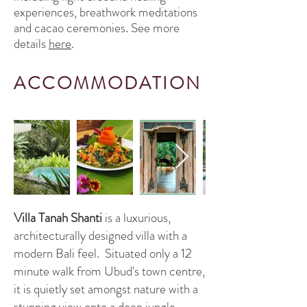
experiences, breathwork meditations
and cacao ceremonies. See more
details
here
.
ACC
OMMO
D
ATION
Villa Tanah Shanti
is a luxurious,
architecturally designed villa with a
modern Bali feel. Situated only a 12
minute walk from Ubud's town centre,
it is quietly set amongst nature with a
stunning view onto a deep jungle