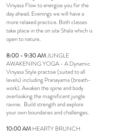
Vinyasa Flow to energise you for the
day ahead. Evenings we will have a
more relaxed practice. Both classes
take place in the on site Shala which is
open to nature.
8:00 - 9:30
AM
JUNGLE
AWAKENING YOGA - A Dynamic
Vinyasa Style practise (suited to all
levels) including Pranayama (breath-
work). Awaken the spine and body
overlooking the magnificent jungle
ravine. Build strength and explore
your own boundaries and challenges.
10:00 AM
HEARTY BRUNCH