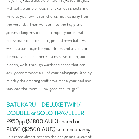
huge king-sized double or two king-sized singles)
with soft, plump pillows and luxurious sheets and
wake to your own dawn chorus metres away from
the veranda. Then wan
der into the huge and
gobsmacking ensuite and pamper yourself with a
hot shower or a romantic, petal strewn bath.As
well as a bar fridge for your drinks and a safe box
for your valuables there is a massive, open, but
hidden, walk-through wardrobe space that can
easily accommodate all of your belongings. And by
midday the amazing staff have made your bed and
serviced the room. How good can life get?
BATUKARU - DELUXE TWIN/
DOUBLE or SOLO TRAVELLER
£950pp ($1800 AUD) shared or
£1350 ($2500 AUD) solo occupancy
This room almost reflects the design and layout of