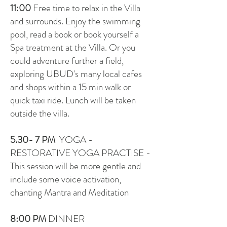
11:00
Free time to relax in the Villa
and surrounds. Enjoy the swimming
pool, read a book or book yourself a
Spa treatment at the Villa. Or you
could adventure further a field,
exploring UBUD's many local cafes
and shops within a 15 min walk or
quick taxi ride. Lunch will be taken
outside the villa.
5.30- 7 PM
YOGA -
RESTORATIVE YOGA PRACTISE -
This session will be more gentle and
include some voice activation,
chanting Mantra and Meditation
8:00 P
M
DINNER